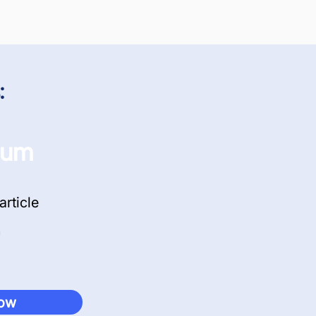
:
ium
article
now