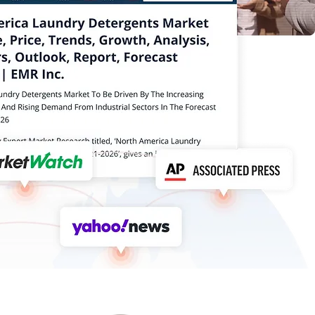
Online
Via
How can I help you today?