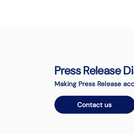
Press Release Di
Making Press Release acc
Contact us