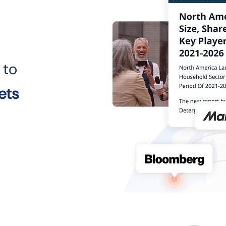
 to
ets