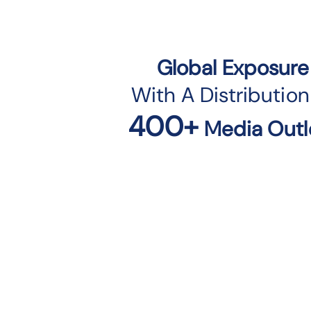
Global Exposure
With A Distribution
400+
Media Outl