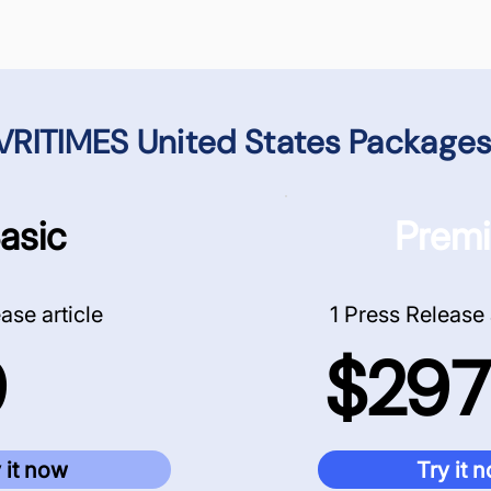
VRITIMES United States
Packages
asic
Prem
ase article
1 Press Release 
9
$297
 it now
Try it 