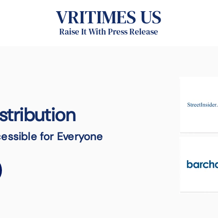
VRITIMES US
Raise It With Press Release
stribution
essible for Everyone