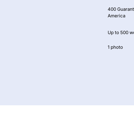
400 Guarant
America
Up to 500 w
1 photo