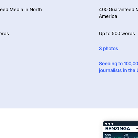
eed Media in North
400 Guaranteed M
America
ords
Up to 500 words
3 photos
Seeding to 100,0
journalists in the