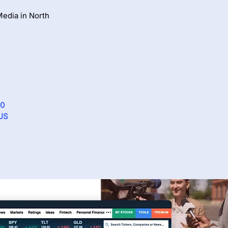
edia in North
00
 US
Via