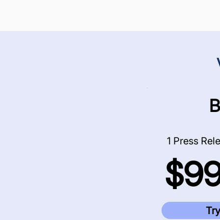
B
1 Press Rele
$9
Try