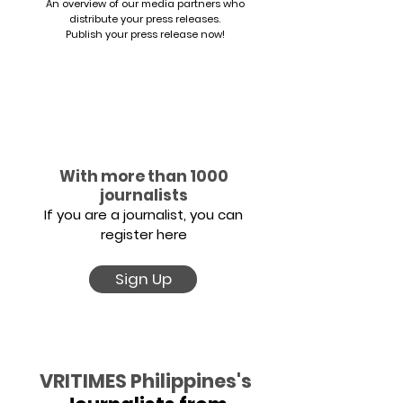
An overview of our media partners who
distribute your press releases.
Publish your press release now!
With more than 1000
journalists
If you are a journalist, you can
register here
Sign Up
VRITIMES Philippines's