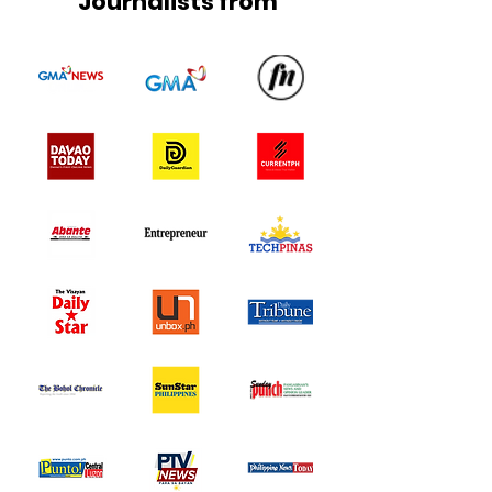
Journalists from