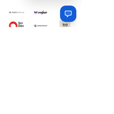
Via
Online
Via
How can I help you today?