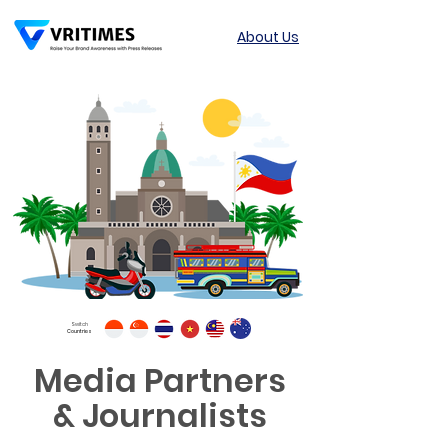
About Us
Switch
Countries
Media Partners
& Journalists