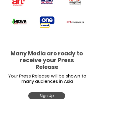
Many Media are ready to
receive your Press
Release
Your Press Release will be shown to
many audiences in Asia
Sign Up