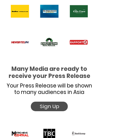
Many Media are ready to
receive your Press Release
Your Press Release will be shown
to many audiences in Asia
Sign Up