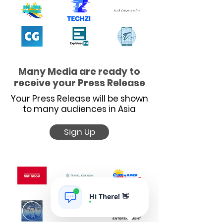
Many Media are ready to
receive your Press Release
Your Press Release will be shown
to many audiences in Asia
Sign Up
Hi There! 👋