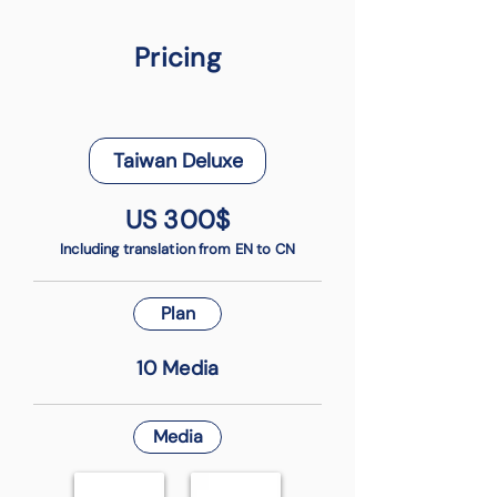
Pricing
Taiwan Deluxe
US 300$
Including translation from EN to CN
Plan
10 Media
Media