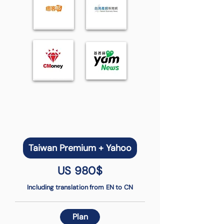
Taiwan Premium + Yahoo
US 980$
Including translation from EN to CN
Plan