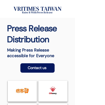
VRITIMES TAIWAN
Raise It With Press Release
Press Release
Distribution
Making Press Release
accessible for Everyone
Contact us