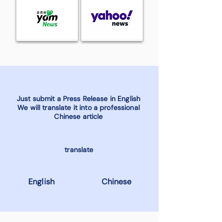
Just submit a Press Release in English
We will translate it into a professional
Chinese article
translate
English
Chinese