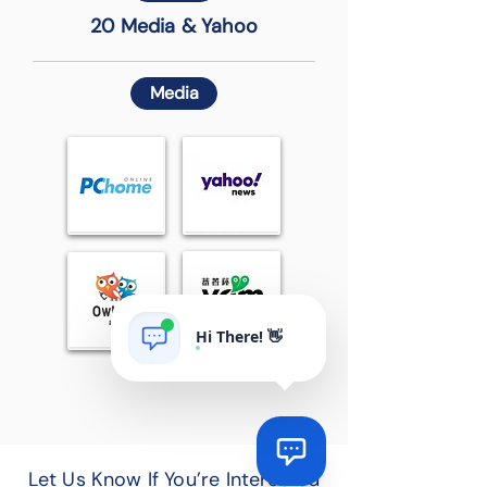
20 Media & Yahoo
Media
Hi There! 👋
Let Us Know If You’re Interested
Via