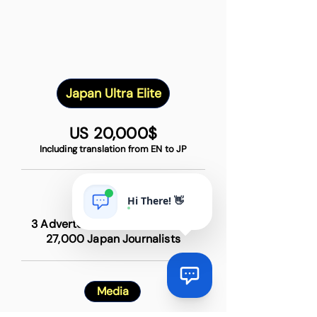
Japan Ultra Elite
US 20,000$
Including translation from EN to JP
Items
Hi There! 👋
3 Advertorial + 30 TOP Media +
27,000 Japan Journalists
Media
Via
Online