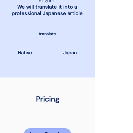
English
We will translate it into a
professional Japanese article
translate
Native
Japan
Pricing