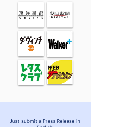
Just submit a Press Release in