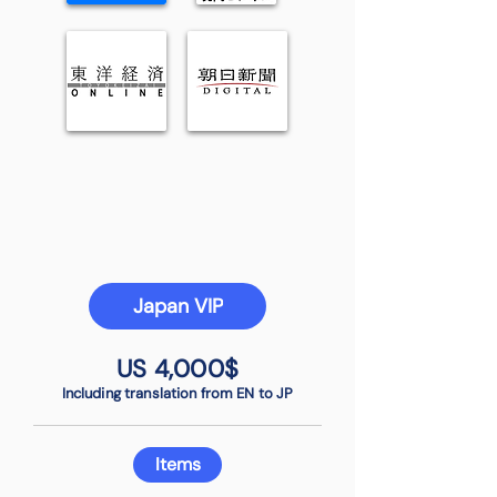
Japan VIP
US 4,000$
Including translation from EN to JP
Items