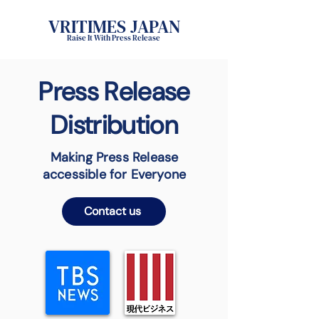
VRITIMES JAPAN
Raise It With Press Release
Press Release
Distribution
Making Press Release
accessible for Everyone
Contact us