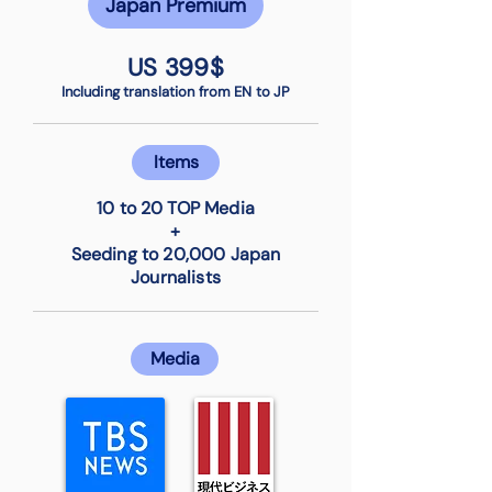
Japan Premium
US 399$
Including translation from EN to JP
Items
10 to 20 TOP Media
+
Seeding to 20,000 Japan
Journalists
Media