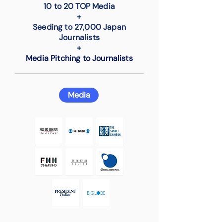
10 to 20 TOP Media
+
Seeding to 27,000 Japan
Journalists
+
Media Pitching to Journalists
Media