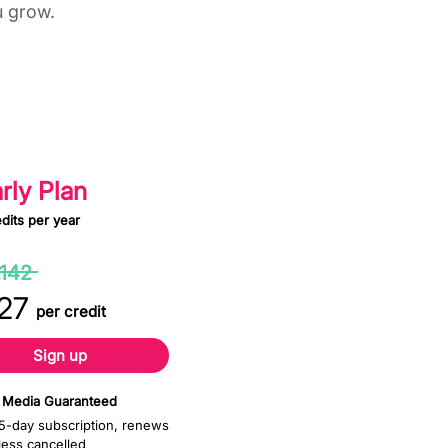
u grow.
0 Yearly
rly Plan
dits per year
30%
,142
off
27
per credit
Sign up
 Media Guaranteed
5-day subscription, renews
less cancelled