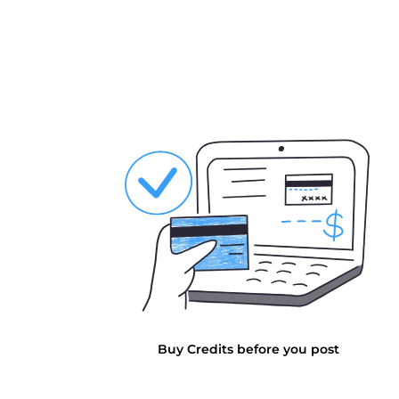
Buy Credits before you post