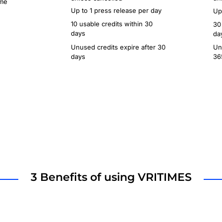
ime
Up to 1 press release per day
Up
10 usable credits within 30
30
days
da
Unused credits expire after 30
Un
days
36
3 Benefits of using VRITIMES