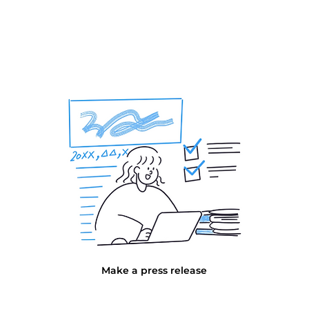
Make a press release