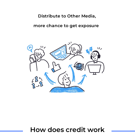
Distribute to Other Media,
more chance to get exposure
How does credit work