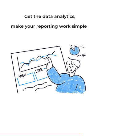
Get the data analytics,
make your reporting work simple
Via
Online
Via
How can I help you today?