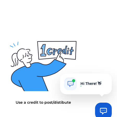
Hi There! 👋
AIgrow
POWERED BY
Use a credit to post/distibute