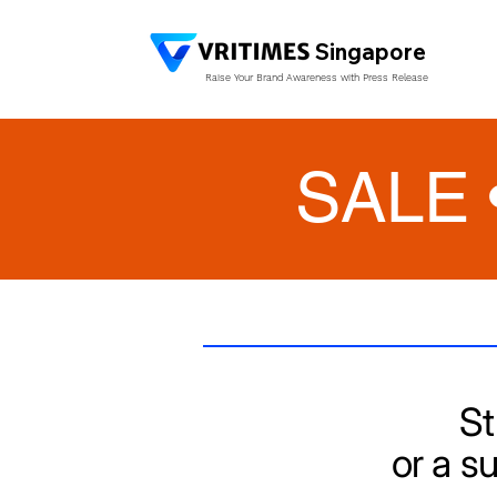
Singapore
Raise Your Brand Awareness with Press Release
SALE 
St
or a s