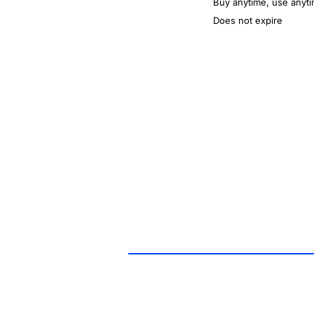
Buy anytime, use anyt
Does not expire