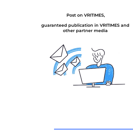
Post on VRITIMES,
guaranteed publication in VRITIMES and
other partner media