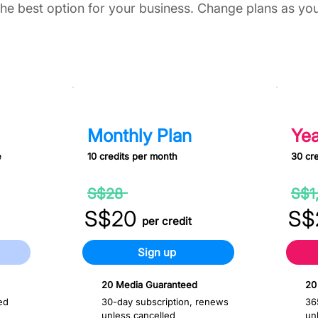
he best option for your business. Change plans as yo
S$200 Monthly
S$80
Monthly Plan
Yea
e
10 credits per month
30 cre
30%
S$28
S$1
off
S$20
S$
per credit
Sign up
20 Media Guaranteed
20
ed
30-day subscription, renews
36
unless cancelled
un