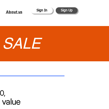
Sign In
Sign Up
About us
•
SALE
0,
 value