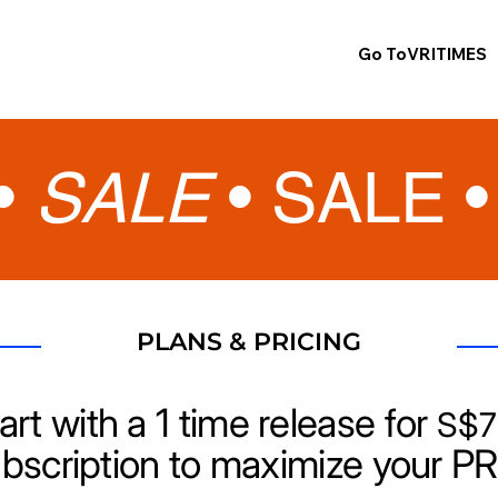
Go ToVRITIMES
•
SALE
•
SALE 
PLANS & PRICING
art with a 1 time release for
S$7
ubscription to maximize your PR