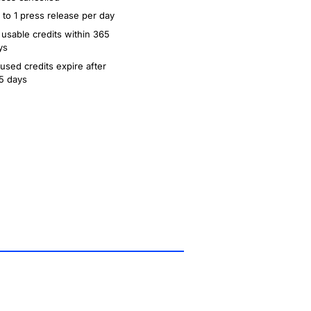
 to 1 press release per day
 usable credits within 365
ys
used credits expire after
5 days