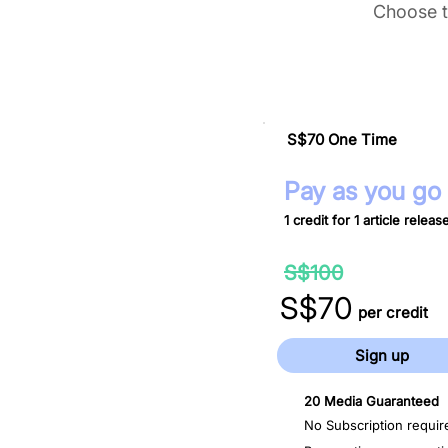
Choose t
S$70 One Time
Pay as you go
1 credit for 1 article releas
30%
S$100
off
S$70
per credit
Sign up
20 Media Guaranteed
No Subscription requir